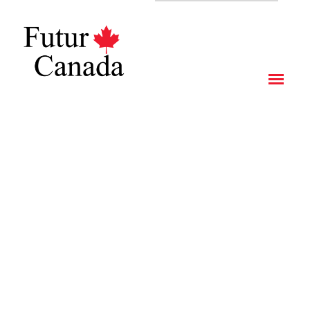
CITIZENSHIP PROGRAM BY INVESTMENT – ANTIGUA &
BARBUDA
IMMIGRANT INVESTOR PROGRAM OF QUEBEC
STUDY IN CANADA AS AN INTERNATIONAL STUDENT